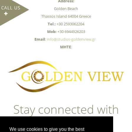
Address:
CALL US
Golden Beach
Thassos Island 64004 Greece
Tel
.
:
+30 2593062204
Mob:
+30 6944926203
Email
:
info@studios-goldenview.gr
MHTE
:
Stay connected with
us
We use cookies to give you the best