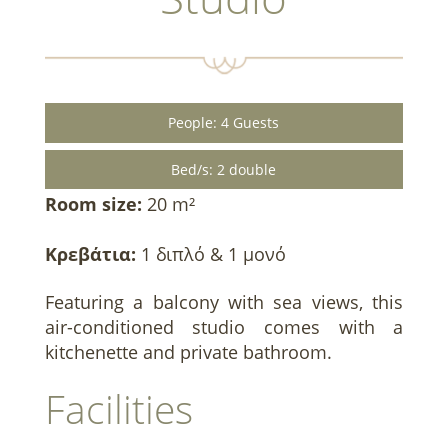
People: 4 Guests
Bed/s: 2 double
Room size:
20 m²
Κρεβάτια:
1 διπλό & 1 μονό
Featuring a balcony with sea views, this
air-conditioned studio comes with a
kitchenette and private bathroom.
Facilities