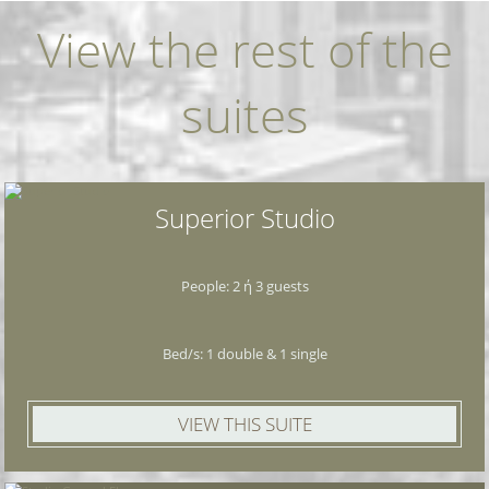
View the rest of the
suites
Superior Studio
People: 2 ή 3 guests
Bed/s: 1 double & 1 single
VIEW THIS SUITE