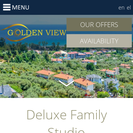
en
el
OUR OFFERS
AVAILABILITY
Deluxe Family
Studio