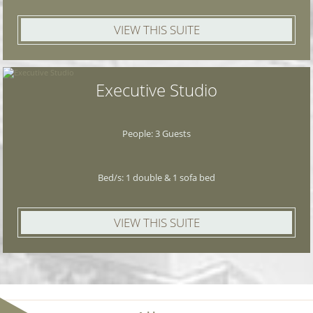
VIEW THIS SUITE
Executive Studio
People: 3 Guests
Bed/s: 1 double & 1 sofa bed
VIEW THIS SUITE