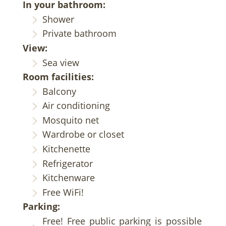
In your bathroom:
Shower
Private bathroom
View:
Sea view
Room facilities:
Balcony
Air conditioning
Mosquito net
Wardrobe or closet
Kitchenette
Refrigerator
Kitchenware
Free WiFi!
Parking:
Free! Free public parking is possible