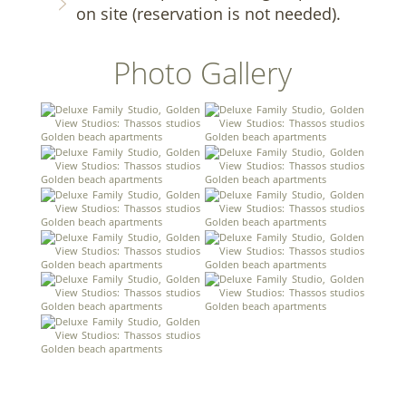
on site (reservation is not needed).
Photo Gallery