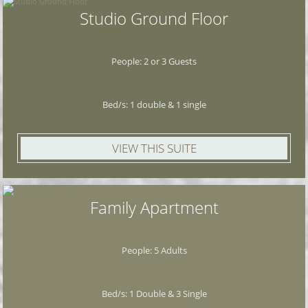
Studio Ground Floor
People: 2 or 3 Guests
Bed/s: 1 double & 1 single
VIEW THIS SUITE
Family Apartment
People: 5 Adults
Bed/s: 1 Double & 3 Single