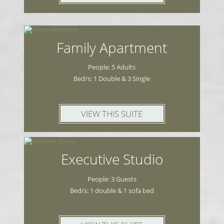
Family Apartment
People: 5 Adults
Bed/s: 1 Double & 3 Single
VIEW THIS SUITE
Executive Studio
People: 3 Guests
Bed/s: 1 double & 1 sofa bed