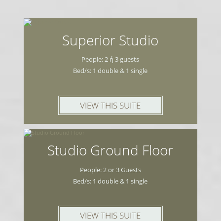
Close to the property you will find
restaurants, cafés and 1 supermarket. At
300 m. there is a bus stop connecting you
Superior Studio
to the port of Limenas, 11 km away.
People: 2 ή 3 guests
Bed/s: 1 double & 1 single
Free on-site parking is provided.
VIEW THIS SUITE
Studio Ground Floor
People: 2 or 3 Guests
Bed/s: 1 double & 1 single
VIEW THIS SUITE