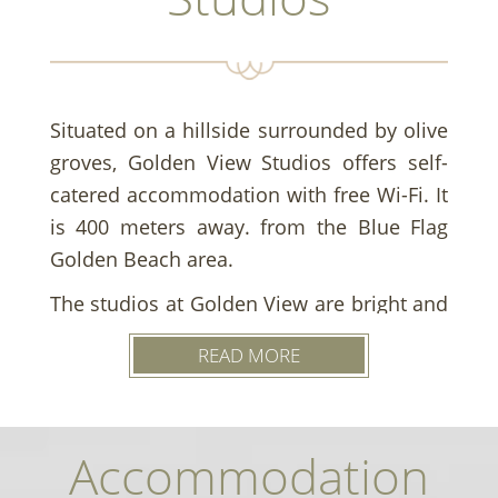
Situated on a hillside surrounded by olive
groves, Golden View Studios offers self-
catered accommodation with free Wi-Fi. It
is 400 meters away. from the Blue Flag
Golden Beach area.
The studios at Golden View are bright and
air-conditioned, each with a private
READ MORE
balcony with sea views. They feature a
kitchenette equipped with a mini fridge
and balcony. All studios also have a
Accommodation
private bathroom with a shower.