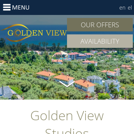
en
el
OUR OFFERS
AVAILABILITY
Golden View
Studios