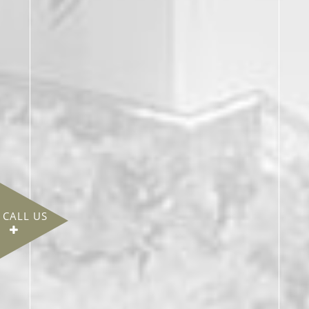
CALL US