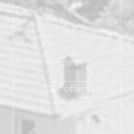
Our offers