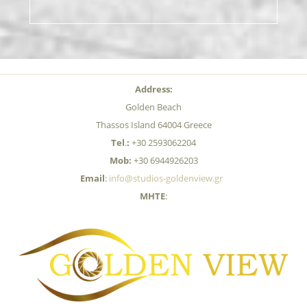
Address:
Golden Beach
Thassos Island 64004 Greece
Tel
.
:
+30 2593062204
Mob:
+30 6944926203
Email
:
info@studios-goldenview.gr
MHTE
: