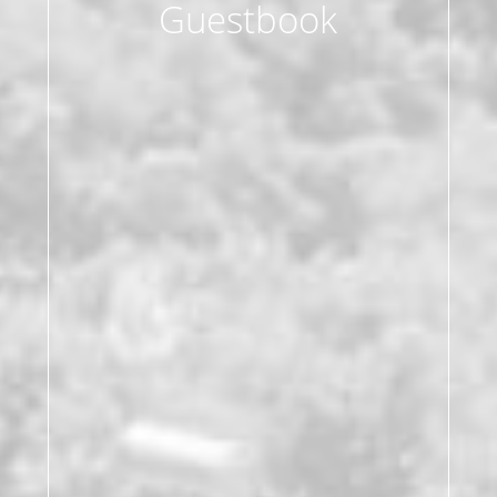
Guestbook