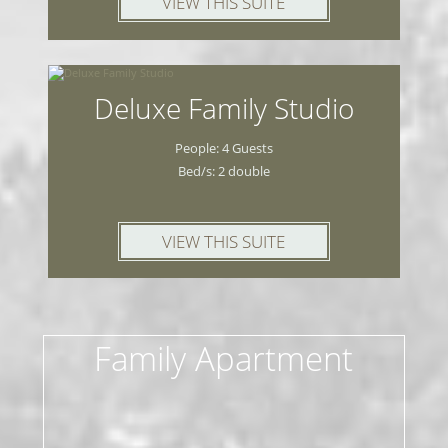
VIEW THIS SUITE
Deluxe Family Studio
People: 4 Guests
Bed/s: 2 double
VIEW THIS SUITE
Family Apartment