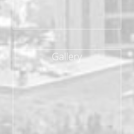
Gallery